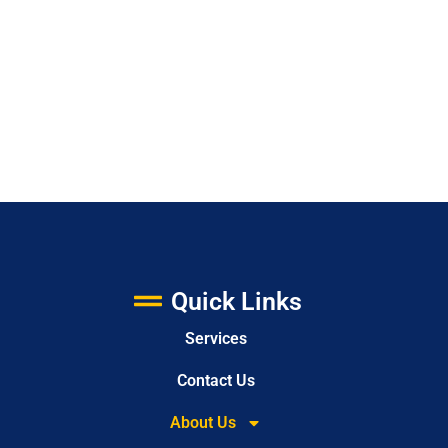
Quick Links
Services
Contact Us
About Us