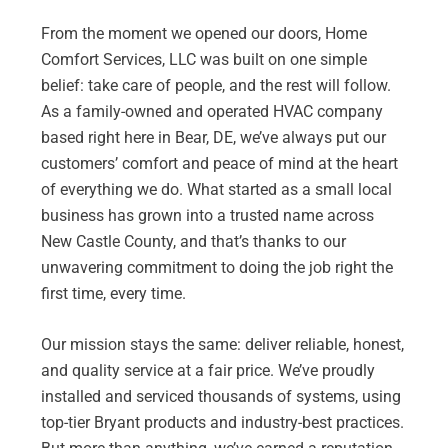
From the moment we opened our doors, Home
Comfort Services, LLC was built on one simple
belief: take care of people, and the rest will follow.
As a family-owned and operated HVAC company
based right here in Bear, DE, we’ve always put our
customers’ comfort and peace of mind at the heart
of everything we do. What started as a small local
business has grown into a trusted name across
New Castle County, and that’s thanks to our
unwavering commitment to doing the job right the
first time, every time.
Our mission stays the same: deliver reliable, honest,
and quality service at a fair price. We’ve proudly
installed and serviced thousands of systems, using
top-tier Bryant products and industry-best practices.