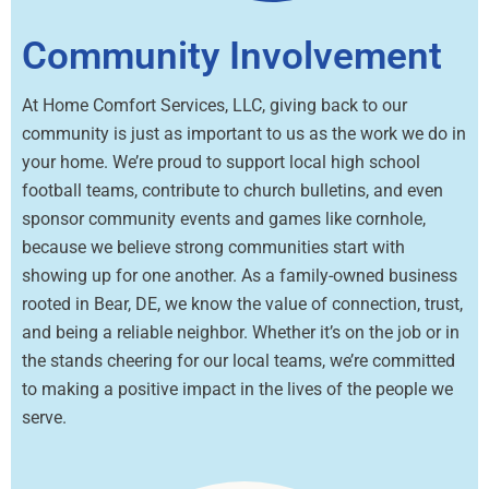
Community Involvement
At Home Comfort Services, LLC, giving back to our
community is just as important to us as the work we do in
your home. We’re proud to support local high school
football teams, contribute to church bulletins, and even
sponsor community events and games like cornhole,
because we believe strong communities start with
showing up for one another. As a family-owned business
rooted in Bear, DE, we know the value of connection, trust,
and being a reliable neighbor. Whether it’s on the job or in
the stands cheering for our local teams, we’re committed
to making a positive impact in the lives of the people we
serve.