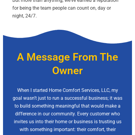
But more than anything, we’ve earned a reputation
for being the team people can count on, day or
night, 24/7.
A Message From The
Owner
When I started Home Comfort Services, LLC, my
goal wasn’t just to run a successful business; it was
to build something meaningful that would make a
difference in our community. Every customer who
invites us into their home or business is trusting us
with something important: their comfort, their