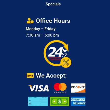
Specials
Office Hours
Monday – Friday
7:30 am – 6:00 pm
We Accept: