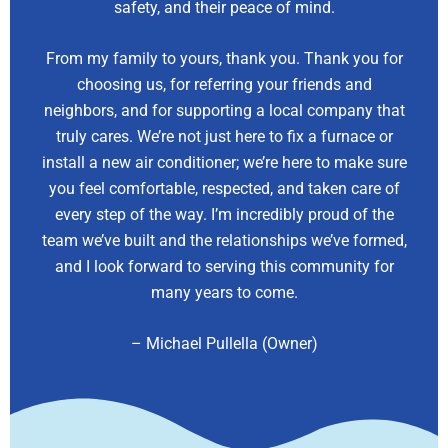
safety, and their peace of mind.
From my family to yours, thank you. Thank you for
choosing us, for referring your friends and
neighbors, and for supporting a local company that
truly cares. We’re not just here to fix a furnace or
install a new air conditioner; we’re here to make sure
you feel comfortable, respected, and taken care of
every step of the way. I’m incredibly proud of the
team we’ve built and the relationships we’ve formed,
and I look forward to serving this community for
many years to come.
– Michael Pullella (Owner)