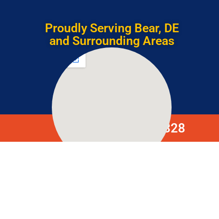
Proudly Serving Bear, DE
and Surrounding Areas
(302) 633-4328
306 Caravel Dr