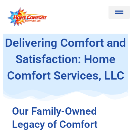
Skip
to
content
About Us
Learn More
Contact Us
Delivering Comfort and
Satisfaction: Home
Comfort Services, LLC
Our Family-Owned
Legacy of Comfort