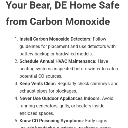
Your Bear, DE Home Safe
from Carbon Monoxide
Install Carbon Monoxide Detectors:
Follow
guidelines for placement and use detectors with
battery backup or hardwired models.
Schedule Annual HVAC Maintenance:
Have
heating systems inspected before winter to catch
potential CO sources.
Keep Vents Clear:
Regularly check chimneys and
exhaust pipes for blockages.
Never Use Outdoor Appliances Indoors:
Avoid
running generators, grills, or heaters inside
enclosed spaces.
Know CO Poisoning Symptoms:
Early signs