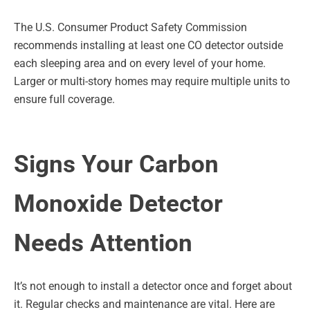
The U.S. Consumer Product Safety Commission
recommends installing at least one CO detector outside
each sleeping area and on every level of your home.
Larger or multi-story homes may require multiple units to
ensure full coverage.
Signs Your Carbon
Monoxide Detector
Needs Attention
It’s not enough to install a detector once and forget about
it. Regular checks and maintenance are vital. Here are