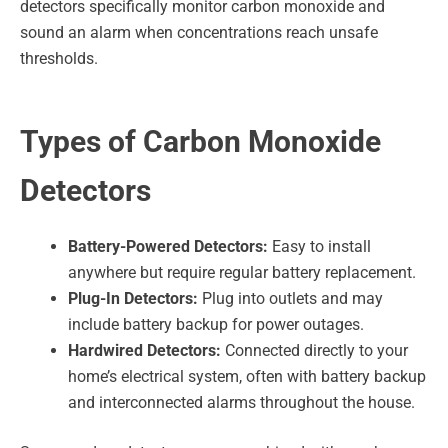
detectors specifically monitor carbon monoxide and
sound an alarm when concentrations reach unsafe
thresholds.
Types of Carbon Monoxide
Detectors
Battery-Powered Detectors:
Easy to install
anywhere but require regular battery replacement.
Plug-In Detectors:
Plug into outlets and may
include battery backup for power outages.
Hardwired Detectors:
Connected directly to your
home’s electrical system, often with battery backup
and interconnected alarms throughout the house.