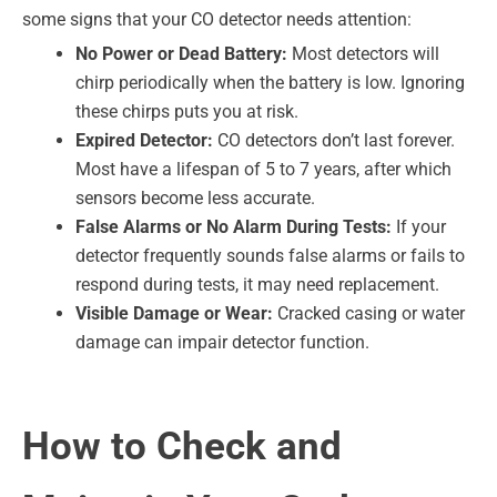
some signs that your CO detector needs attention:
No Power or Dead Battery:
Most detectors will
chirp periodically when the battery is low. Ignoring
these chirps puts you at risk.
Expired Detector:
CO detectors don’t last forever.
Most have a lifespan of 5 to 7 years, after which
sensors become less accurate.
False Alarms or No Alarm During Tests:
If your
detector frequently sounds false alarms or fails to
respond during tests, it may need replacement.
Visible Damage or Wear:
Cracked casing or water
damage can impair detector function.
How to Check and