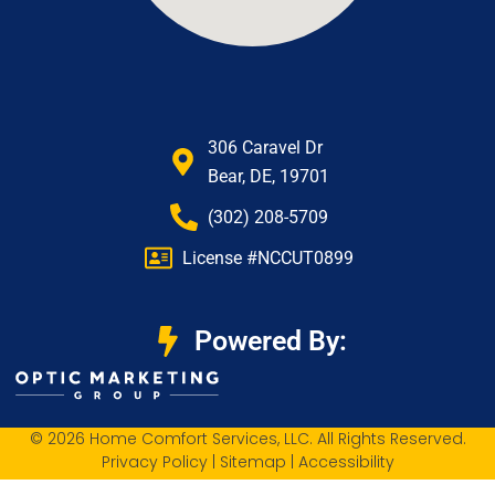
306 Caravel Dr
Bear, DE, 19701
(302) 208-5709
License #NCCUT0899
Powered By:
© 2026 Home Comfort Services, LLC. All Rights Reserved.
Privacy Policy
|
Sitemap
|
Accessibility