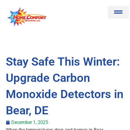
Skip
to
content
Stay Safe This Winter:
Upgrade Carbon
Monoxide Detectors in
Bear, DE
December 1, 2025
When the temperatures drop and homes in Bear,