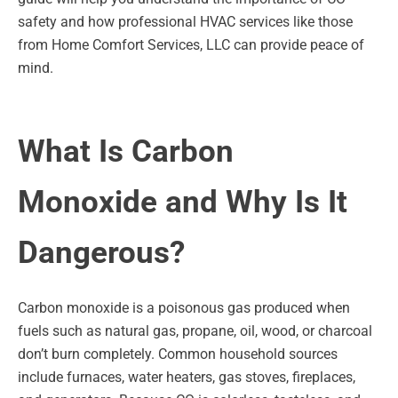
safety and how professional HVAC services like those
from Home Comfort Services, LLC can provide peace of
mind.
What Is Carbon
Monoxide and Why Is It
Dangerous?
Carbon monoxide is a poisonous gas produced when
fuels such as natural gas, propane, oil, wood, or charcoal
don’t burn completely. Common household sources
include furnaces, water heaters, gas stoves, fireplaces,