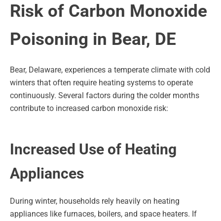
Risk of Carbon Monoxide
Poisoning in Bear, DE
Bear, Delaware, experiences a temperate climate with cold
winters that often require heating systems to operate
continuously. Several factors during the colder months
contribute to increased carbon monoxide risk:
Increased Use of Heating
Appliances
During winter, households rely heavily on heating
appliances like furnaces, boilers, and space heaters. If