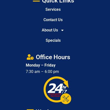
Quick Links
Services
Contact Us
About Us
Specials
Office Hours
Monday – Friday
7:30 am – 6:00 pm