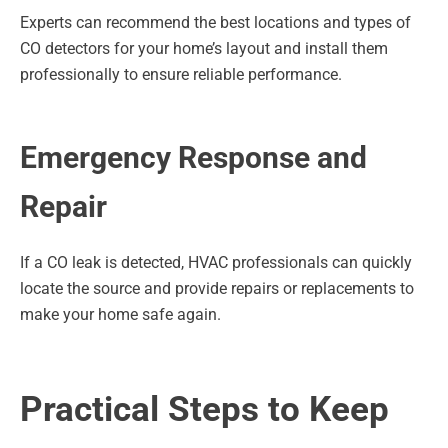
Experts can recommend the best locations and types of
CO detectors for your home’s layout and install them
professionally to ensure reliable performance.
Emergency Response and
Repair
If a CO leak is detected, HVAC professionals can quickly
locate the source and provide repairs or replacements to
make your home safe again.
Practical Steps to Keep