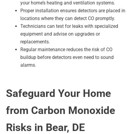
your home’s heating and ventilation systems.
Proper installation ensures detectors are placed in
locations where they can detect CO promptly.
Technicians can test for leaks with specialized
equipment and advise on upgrades or
replacements.
Regular maintenance reduces the risk of CO
buildup before detectors even need to sound
alarms.
Safeguard Your Home
from Carbon Monoxide
Risks in Bear, DE