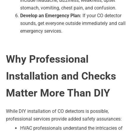
include headache, dizziness, weakness, upset
stomach, vomiting, chest pain, and confusion.
Develop an Emergency Plan:
If your CO detector
sounds, get everyone outside immediately and call
emergency services.
Why Professional
Installation and Checks
Matter More Than DIY
While DIY installation of CO detectors is possible,
professional services provide added safety assurances:
HVAC professionals understand the intricacies of