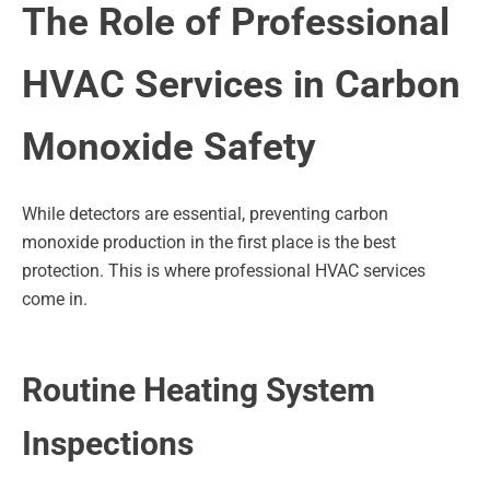
The Role of Professional
HVAC Services in Carbon
Monoxide Safety
While detectors are essential, preventing carbon
monoxide production in the first place is the best
protection. This is where professional HVAC services
come in.
Routine Heating System
Inspections