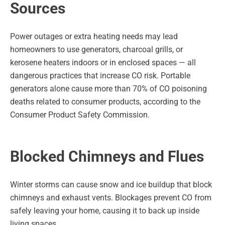
Sources
Power outages or extra heating needs may lead
homeowners to use generators, charcoal grills, or
kerosene heaters indoors or in enclosed spaces — all
dangerous practices that increase CO risk. Portable
generators alone cause more than 70% of CO poisoning
deaths related to consumer products, according to the
Consumer Product Safety Commission.
Blocked Chimneys and Flues
Winter storms can cause snow and ice buildup that block
chimneys and exhaust vents. Blockages prevent CO from
safely leaving your home, causing it to back up inside
living spaces.