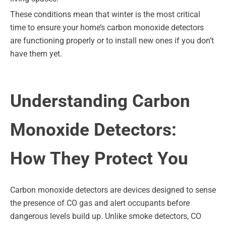
These conditions mean that winter is the most critical
time to ensure your home’s carbon monoxide detectors
are functioning properly or to install new ones if you don’t
have them yet.
Understanding Carbon
Monoxide Detectors:
How They Protect You
Carbon monoxide detectors are devices designed to sense
the presence of CO gas and alert occupants before
dangerous levels build up. Unlike smoke detectors, CO