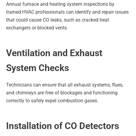
Annual furnace and heating system inspections by
trained HVAC professionals can identify and repair issues
that could cause CO leaks, such as cracked heat
exchangers or blocked vents.
Ventilation and Exhaust
System Checks
Technicians can ensure that all exhaust systems, flues,
and chimneys are free of blockages and functioning
correctly to safely expel combustion gases.
Installation of CO Detectors