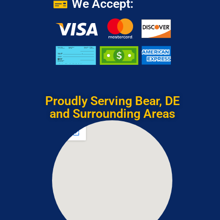
We Accept:
Proudly Serving Bear, DE
and Surrounding Areas