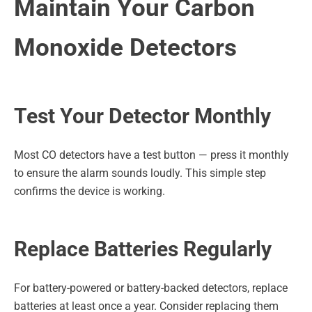
Maintain Your Carbon
Monoxide Detectors
Test Your Detector Monthly
Most CO detectors have a test button — press it monthly
to ensure the alarm sounds loudly. This simple step
confirms the device is working.
Replace Batteries Regularly
For battery-powered or battery-backed detectors, replace
batteries at least once a year. Consider replacing them