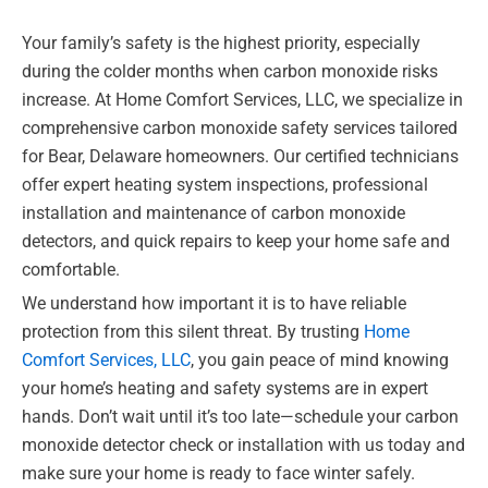
Your family’s safety is the highest priority, especially
during the colder months when carbon monoxide risks
increase. At Home Comfort Services, LLC, we specialize in
comprehensive carbon monoxide safety services tailored
for Bear, Delaware homeowners. Our certified technicians
offer expert heating system inspections, professional
installation and maintenance of carbon monoxide
detectors, and quick repairs to keep your home safe and
comfortable.
We understand how important it is to have reliable
protection from this silent threat. By trusting
Home
Comfort Services, LLC
, you gain peace of mind knowing
your home’s heating and safety systems are in expert
hands. Don’t wait until it’s too late—schedule your carbon
monoxide detector check or installation with us today and
make sure your home is ready to face winter safely.