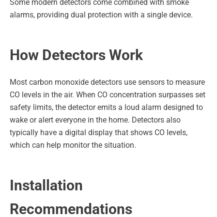
Some modern detectors come combined with smoke
alarms, providing dual protection with a single device.
How Detectors Work
Most carbon monoxide detectors use sensors to measure
CO levels in the air. When CO concentration surpasses set
safety limits, the detector emits a loud alarm designed to
wake or alert everyone in the home. Detectors also
typically have a digital display that shows CO levels,
which can help monitor the situation.
Installation
Recommendations