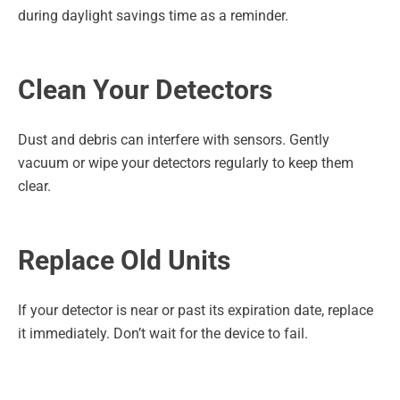
during daylight savings time as a reminder.
Clean Your Detectors
Dust and debris can interfere with sensors. Gently
vacuum or wipe your detectors regularly to keep them
clear.
Replace Old Units
If your detector is near or past its expiration date, replace
it immediately. Don’t wait for the device to fail.