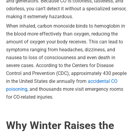
and generators. Because CO is colorless, tasteless, and
odorless, you can’t detect it without a specialized sensor,
making it extremely hazardous.
When inhaled, carbon monoxide binds to hemoglobin in
the blood more effectively than oxygen, reducing the
amount of oxygen your body receives. This can lead to
symptoms ranging from headaches, dizziness, and
nausea to loss of consciousness and even death in
severe cases. According to the Centers for Disease
Control and Prevention (CDC), approximately 430 people
in the United States die annually from
accidental CO
poisoning
, and thousands more visit emergency rooms
for CO-related injuries.
Why Winter Raises the