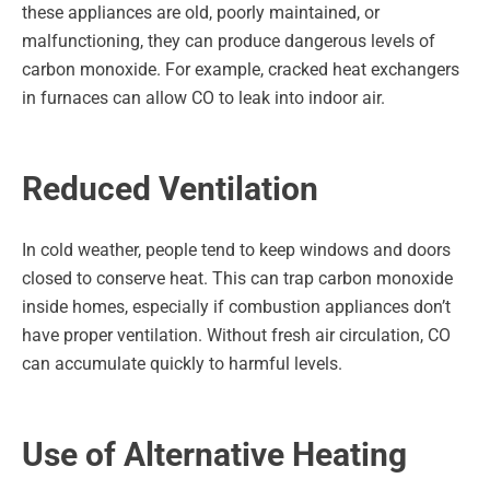
these appliances are old, poorly maintained, or
malfunctioning, they can produce dangerous levels of
carbon monoxide. For example, cracked heat exchangers
in furnaces can allow CO to leak into indoor air.
Reduced Ventilation
In cold weather, people tend to keep windows and doors
closed to conserve heat. This can trap carbon monoxide
inside homes, especially if combustion appliances don’t
have proper ventilation. Without fresh air circulation, CO
can accumulate quickly to harmful levels.
Use of Alternative Heating