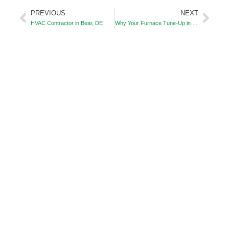
PREVIOUS
NEXT
Prev
Nex
HVAC Contractor in Bear, DE
Why Your Furnace Tune‑Up in Bear, DE Could Save You Money This Winter