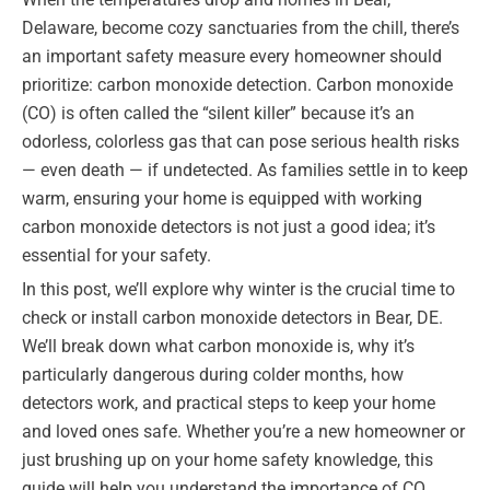
Delaware, become cozy sanctuaries from the chill, there’s
an important safety measure every homeowner should
prioritize: carbon monoxide detection. Carbon monoxide
(CO) is often called the “silent killer” because it’s an
odorless, colorless gas that can pose serious health risks
— even death — if undetected. As families settle in to keep
warm, ensuring your home is equipped with working
carbon monoxide detectors is not just a good idea; it’s
essential for your safety.
In this post, we’ll explore why winter is the crucial time to
check or install carbon monoxide detectors in Bear, DE.
We’ll break down what carbon monoxide is, why it’s
particularly dangerous during colder months, how
detectors work, and practical steps to keep your home
and loved ones safe. Whether you’re a new homeowner or
just brushing up on your home safety knowledge, this
guide will help you understand the importance of CO