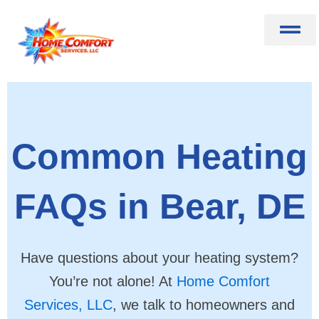
Skip
to
content
Common Heating
FAQs in Bear, DE
Have questions about your heating system?
You’re not alone! At
Home Comfort
Services, LLC
, we talk to homeowners and