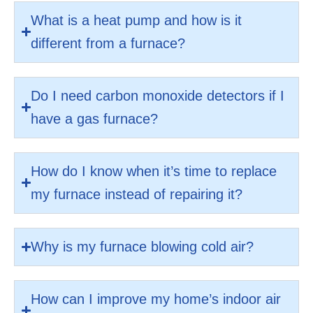
What is a heat pump and how is it
different from a furnace?
Do I need carbon monoxide detectors if I
have a gas furnace?
How do I know when it’s time to replace
my furnace instead of repairing it?
Why is my furnace blowing cold air?
How can I improve my home’s indoor air