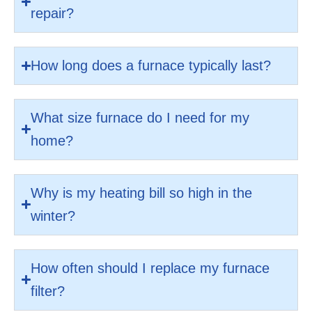
repair?
How long does a furnace typically last?
What size furnace do I need for my
home?
Why is my heating bill so high in the
winter?
How often should I replace my furnace
filter?