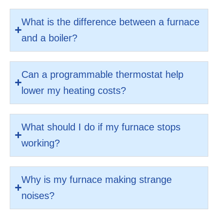
What is the difference between a furnace
and a boiler?
Can a programmable thermostat help
lower my heating costs?
What should I do if my furnace stops
working?
Why is my furnace making strange
noises?