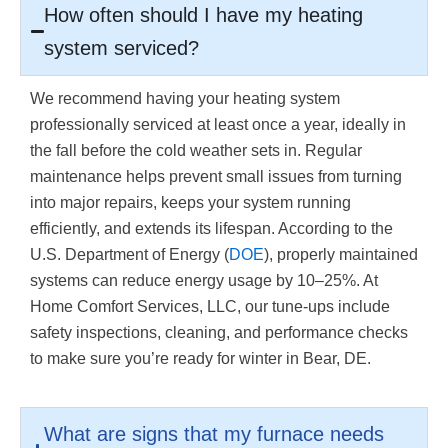
How often should I have my heating
system serviced?
We recommend having your heating system
professionally serviced at least once a year, ideally in
the fall before the cold weather sets in. Regular
maintenance helps prevent small issues from turning
into major repairs, keeps your system running
efficiently, and extends its lifespan. According to the
U.S. Department of Energy (
DOE
), properly maintained
systems can reduce energy usage by 10–25%. At
Home Comfort Services, LLC, our tune-ups include
safety inspections, cleaning, and performance checks
to make sure you’re ready for winter in Bear, DE.
What are signs that my furnace needs