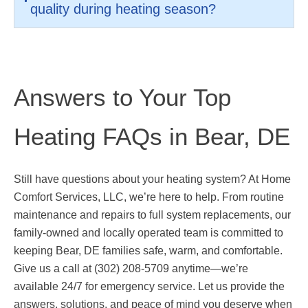
quality during heating season?
Answers to Your Top
Heating FAQs in Bear, DE
Still have questions about your heating system? At Home
Comfort Services, LLC, we’re here to help. From routine
maintenance and repairs to full system replacements, our
family-owned and locally operated team is committed to
keeping Bear, DE families safe, warm, and comfortable.
Give us a call at (302) 208-5709 anytime—we’re
available 24/7 for emergency service. Let us provide the
answers, solutions, and peace of mind you deserve when