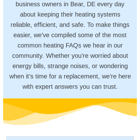
business owners in Bear, DE every day
about keeping their heating systems
reliable, efficient, and safe. To make things
easier, we’ve compiled some of the most
common heating FAQs we hear in our
community. Whether you’re worried about
energy bills, strange noises, or wondering
when it’s time for a replacement, we’re here
with expert answers you can trust.