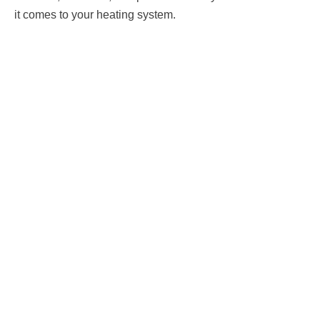
it comes to your heating system.