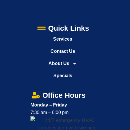
Quick Links
Services
Contact Us
About Us
Specials
Office Hours
Monday – Friday
7:30 am – 6:00 pm