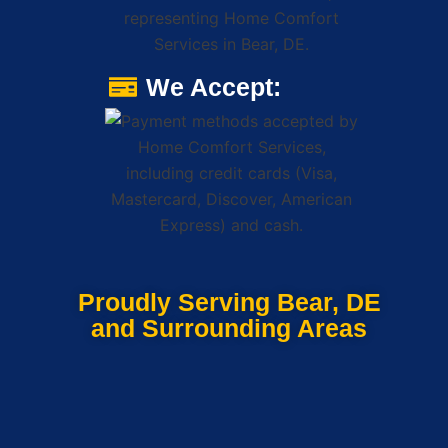
We Accept:
Proudly Serving Bear, DE
and Surrounding Areas