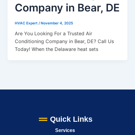
Company in Bear, DE
HVAC Expert
/
November 4, 2025
Are You Looking For a Trusted Air
Conditioning Company in Bear, DE? Call Us
Today! When the Delaware heat sets
Quick Links
Services