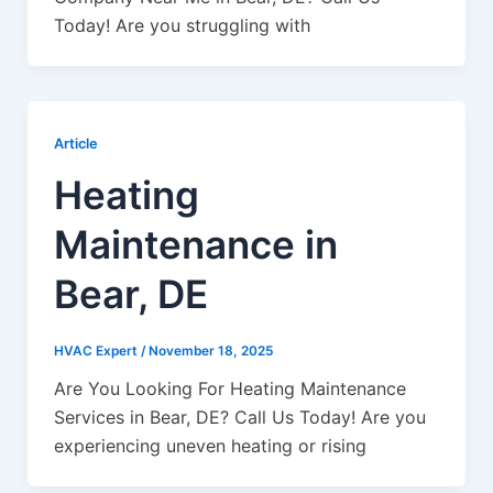
Today! Are you struggling with
Article
Heating
Maintenance in
Bear, DE
HVAC Expert
/
November 18, 2025
Are You Looking For Heating Maintenance
Services in Bear, DE? Call Us Today! Are you
experiencing uneven heating or rising