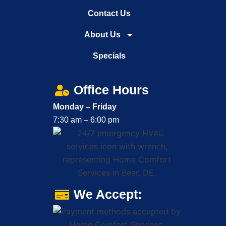
Contact Us
About Us
Specials
Office Hours
Monday – Friday
7:30 am – 6:00 pm
We Accept: