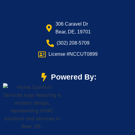
306 Caravel Dr
Bear, DE, 19701
(302) 208-5709
License #NCCUT0899
Powered By: