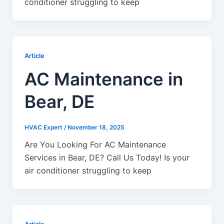
conditioner struggling to keep
Article
AC Maintenance in
Bear, DE
HVAC Expert
/
November 18, 2025
Are You Looking For AC Maintenance
Services in Bear, DE? Call Us Today! Is your
air conditioner struggling to keep