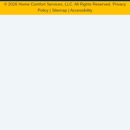
© 2026 Home Comfort Services, LLC. All Rights Reserved.
Privacy
Policy
|
Sitemap
|
Accessibility