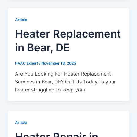
Article
Heater Replacement
in Bear, DE
HVAC Expert
/
November 18, 2025
Are You Looking For Heater Replacement
Services in Bear, DE? Call Us Today! Is your
heater struggling to keep your
Article
Heater Repair in