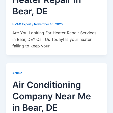
Bear, DE
HVAC Expert
/
November 18, 2025
Are You Looking For Heater Repair Services
in Bear, DE? Call Us Today! Is your heater
failing to keep your
Article
Air Conditioning
Company Near Me
in Bear, DE