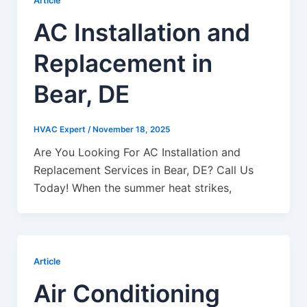
Article
AC Installation and
Replacement in
Bear, DE
HVAC Expert
/
November 18, 2025
Are You Looking For AC Installation and
Replacement Services in Bear, DE? Call Us
Today! When the summer heat strikes,
Article
Air Conditioning