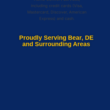
Proudly Serving Bear, DE
and Surrounding Areas