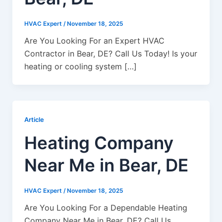
HVAC Expert
/
November 18, 2025
Are You Looking For an Expert HVAC
Contractor in Bear, DE? Call Us Today! Is your
heating or cooling system […]
Article
Heating Company
Near Me in Bear, DE
HVAC Expert
/
November 18, 2025
Are You Looking For a Dependable Heating
Company Near Me in Bear, DE? Call Us