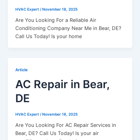
HVAC Expert
/
November 18, 2025
Are You Looking For a Reliable Air
Conditioning Company Near Me in Bear, DE?
Call Us Today! Is your home
Article
AC Repair in Bear,
DE
HVAC Expert
/
November 18, 2025
Are You Looking For AC Repair Services in
Bear, DE? Call Us Today! Is your air